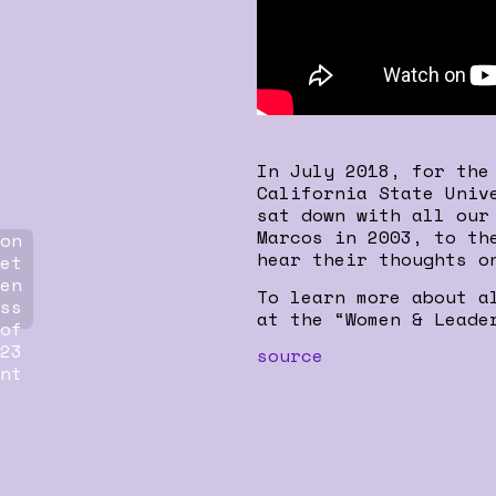
In July 2018, for the
California State Univ
sat down with all our
Marcos in 2003, to th
on
hear their thoughts o
et
en
To learn more about a
ss
at the “Women & Leade
of
23
source
nt