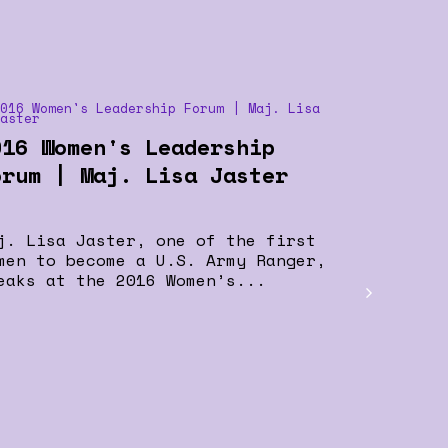
016 Women's Leadership
orum | Maj. Lisa Jaster
j. Lisa Jaster, one of the first
men to become a U.S. Army Ranger,
eaks at the 2016 Women’s...
Women i
Delegat
Effective
others is