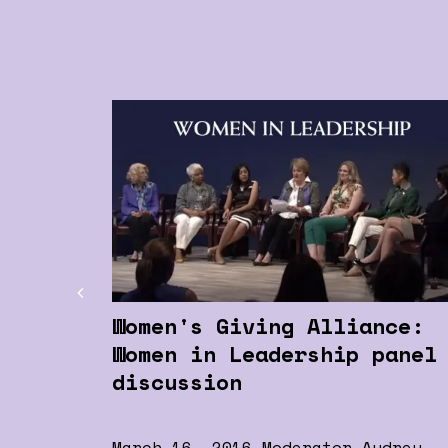
Women's Giving Alliance:
Women in Leadership panel
discussion
March 16, 2016 Moderator Audrey