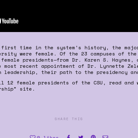
 first time in the system’s history, the majo
ersity were female. Of the 23 campuses of the
 female presidents—from Dr. Karen S. Haynes, 
e most recent appointment of Dr. Lynnette Zel
n leadership, their path to the presidency an
ll 12 female presidents of the CSU, read and 
rship” site.
SHARE THIS
0
likes