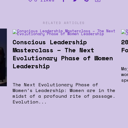
RELATED ARTICLES
Conscious Leadership
2
Masterclass – The Next
F
Evolutionary Phase of Women
Leadership
Ma
wo
sp
The Next Evolutionary Phase of
Women’s Leadership: Women are in the
midst of a profound rite of passage.
Evolution...