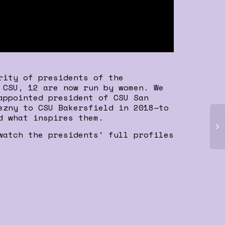
rity of presidents of the
 CSU, 12 are now run by women. We
appointed president of CSU San
ezny to CSU Bakersfield in 2018—to
d what inspires them.
watch the presidents’ full profiles