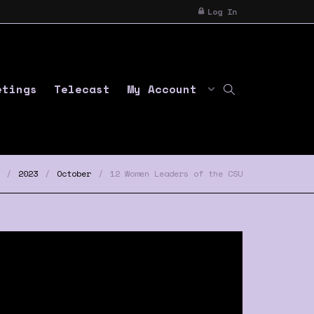
Log In
etings
Telecast
My Account
2023
October
12 Women Leaders of the CSU