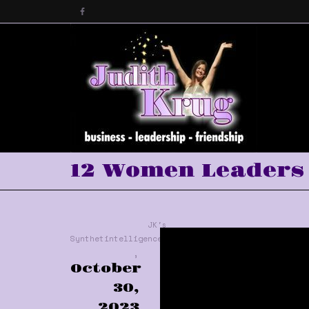
12 Women Leaders 
JK's
Synthetintelligence™
,
October
30,
2023