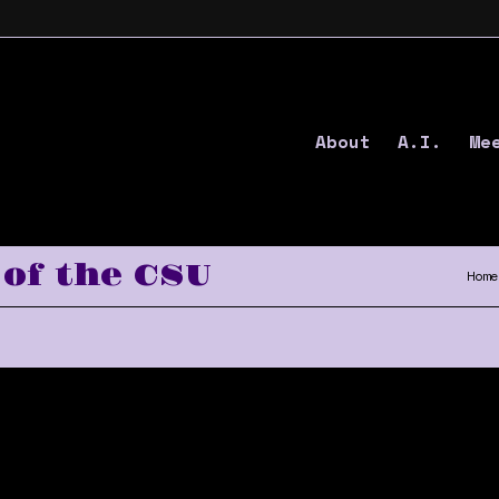
About
A.I.
Me
of the CSU
Home