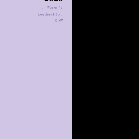
,
Women's
,
Leadership
0