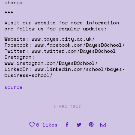
change
***
Visit our website for more information
and follow us for regular updates:
Website: www.bayes.city.ac.uk/
Facebook: www.facebook.com/BayesBSchool/
Twitter: www.twitter.com/BayesBSchool
Instagram:
www.instagram.com/BayesBSchool/
LinkedIn: www.linkedin.com/school/bayes-
business-school/
source
SHARE THIS
0
likes