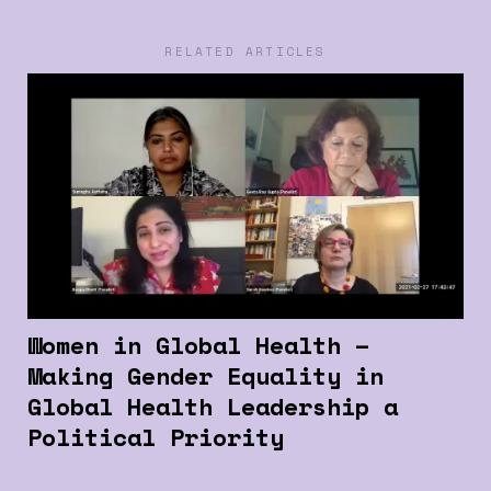
RELATED ARTICLES
Women in Global Health –
Making Gender Equality in
Global Health Leadership a
Political Priority