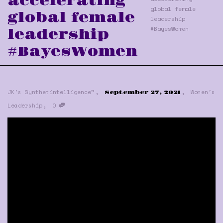
accelerating
global female
global female
leadership
#BayesWomen
leadership
#BayesWomen
,
,
JK's Synthetintelligence™
Women's
September 27, 2021
,
Leadership
0