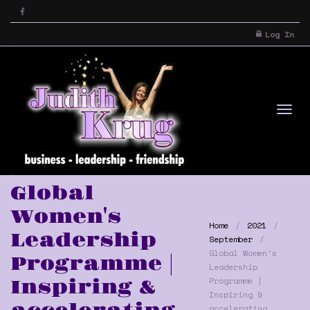
Log In
Tog
Global
Women's
Home
2021
Leadership
September
Global Women's
Programme |
Leadership
Programme |
Inspiring &
Inspiring &
nav
accelerating