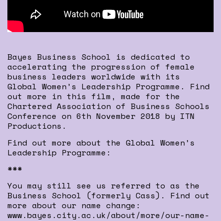
Bayes Business School is dedicated to
accelerating the progression of female
business leaders worldwide with its
Global Women’s Leadership Programme. Find
out more in this film, made for the
Chartered Association of Business Schools
Conference on 6th November 2018 by ITN
Productions.
Find out more about the Global Women’s
Leadership Programme:
***
You may still see us referred to as the
Business School (formerly Cass). Find out
more about our name change:
www.bayes.city.ac.uk/about/more/our-name-