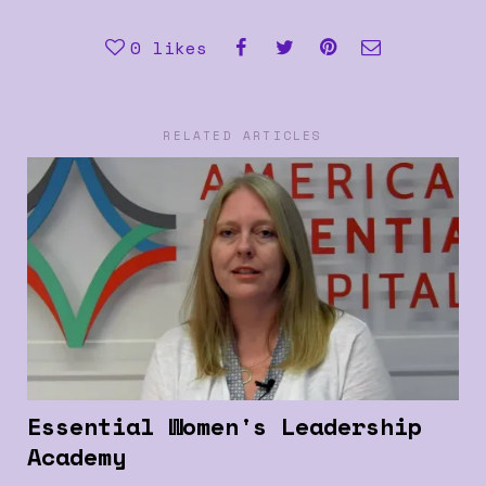
0
likes
RELATED ARTICLES
Essential Women's Leadership
Academy