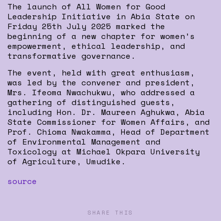
The launch of All Women for Good
Leadership Initiative in Abia State on
Friday 25th July 2025 marked the
beginning of a new chapter for women’s
empowerment, ethical leadership, and
transformative governance.
The event, held with great enthusiasm,
was led by the convener and president,
Mrs. Ifeoma Nwachukwu, who addressed a
gathering of distinguished guests,
including Hon. Dr. Maureen Aghukwa, Abia
State Commissioner for Women Affairs, and
Prof. Chioma Nwakamma, Head of Department
of Environmental Management and
Toxicology at Michael Okpara University
of Agriculture, Umudike.
source
SHARE THIS