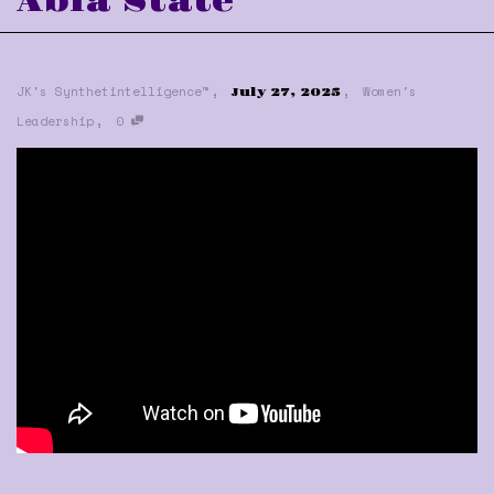
Abia State
,
,
JK's Synthetintelligence™
Women's
July 27, 2025
,
Leadership
0