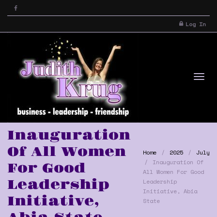
Log In
Tog
Inauguration
Of All Women
Home
2025
July
Inauguration Of
For Good
All Women For Good
Leadership
Leadership
Initiative, Abia
Initiative,
State
nav