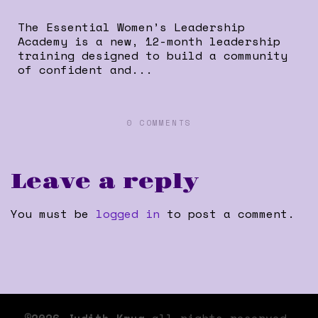
The Essential Women’s Leadership
Academy is a new, 12-month leadership
training designed to build a community
of confident and...
0 COMMENTS
Leave a reply
You must be
logged in
to post a comment.
©2026 Judith Krug
all rights reserved.