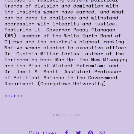
trends of division and domination with
the insights women have earned, and what
can be done to challenge and withstand
aggression with integrity and justice.
Featuring Lt. Governor Peggy Flanagan
(MN), member of the White Earth Band of
Ojibwe and the country’s highest ranking
Native woman elected to executive office;
Dr. Cynthia Miller-Idriss, author of the
forthcoming book Man Up: The New Misogyny
and the Rise of Violent Extremism; and
Dr. Jamil S. Scott, Assistant Professor
of Political Science in the Government
Department (Georgetown University).
source
SHARE THIS
0
likes