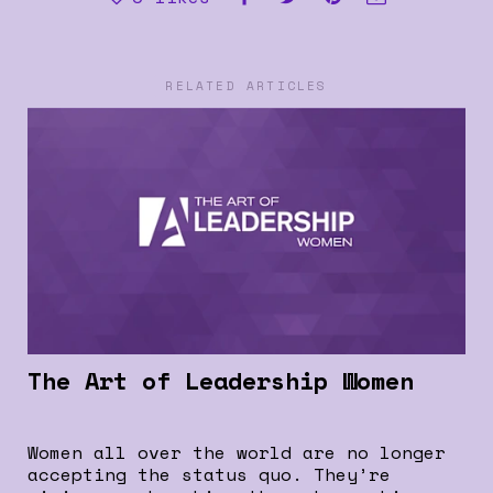
RELATED ARTICLES
The Art of Leadership Women
Women all over the world are no longer
accepting the status quo. They’re