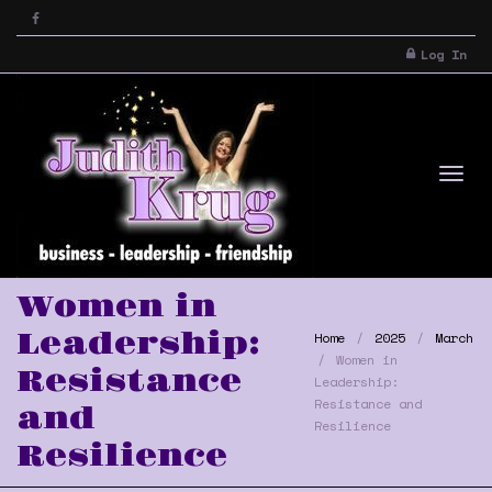
Log In
Tog
Women in
Leadership:
Home
2025
March
Women in
Resistance
Leadership:
Resistance and
and
Resilience
Resilience
nav