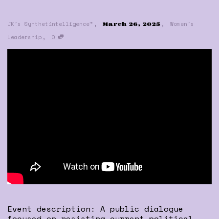
,
,
JK's Synthetintelligence™
Women's
March 26, 2025
,
Leadership
0
Event description: A public dialogue
focused on resisting current political