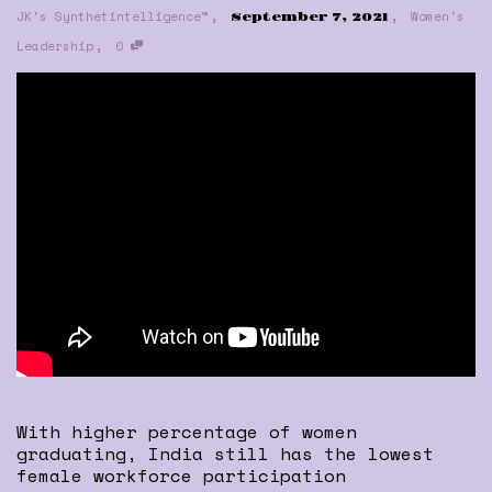
,
,
JK's Synthetintelligence™
Women's
September 7, 2021
,
Leadership
0
With higher percentage of women
graduating, India still has the lowest
female workforce participation