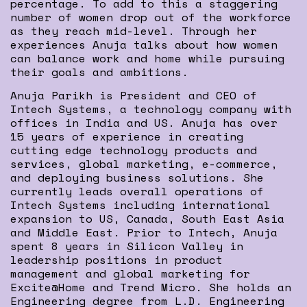
percentage. To add to this a staggering
number of women drop out of the workforce
as they reach mid-level. Through her
experiences Anuja talks about how women
can balance work and home while pursuing
their goals and ambitions.
Anuja Parikh is President and CEO of
Intech Systems, a technology company with
offices in India and US. Anuja has over
15 years of experience in creating
cutting edge technology products and
services, global marketing, e-commerce,
and deploying business solutions. She
currently leads overall operations of
Intech Systems including international
expansion to US, Canada, South East Asia
and Middle East. Prior to Intech, Anuja
spent 8 years in Silicon Valley in
leadership positions in product
management and global marketing for
Excite@Home and Trend Micro. She holds an
Engineering degree from L.D. Engineering