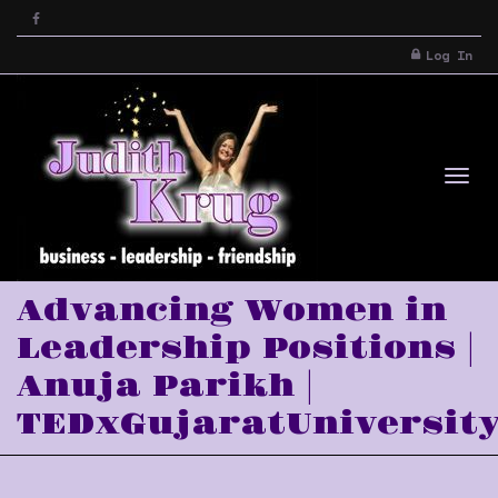
Log In
Tog
Advancing Women in
Leadership Positions |
Anuja Parikh |
TEDxGujaratUniversit
nav