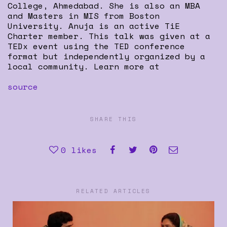
College, Ahmedabad. She is also an MBA
and Masters in MIS from Boston
University. Anuja is an active TiE
Charter member. This talk was given at a
TEDx event using the TED conference
format but independently organized by a
local community. Learn more at
source
SHARE THIS
0
likes
RELATED ARTICLES