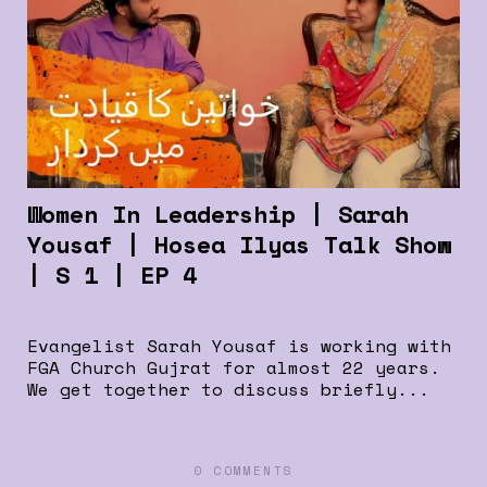
Women In Leadership | Sarah
Yousaf | Hosea Ilyas Talk Show
| S 1 | EP 4
Evangelist Sarah Yousaf is working with
FGA Church Gujrat for almost 22 years.
We get together to discuss briefly...
0 COMMENTS