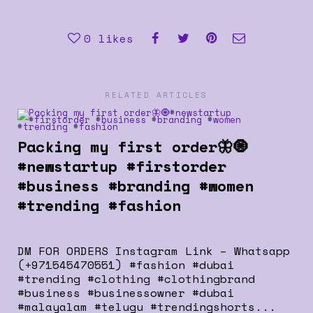
0
likes
RELATED ARTICLES
Packing my first order🦋🧿
#newstartup #firstorder
#business #branding #women
#trending #fashion
DM FOR ORDERS Instagram Link – Whatsapp
(+971545470551) #fashion #dubai
#trending #clothing #clothingbrand
#business #businessowner #dubai
#malayalam #telugu #trendingshorts...