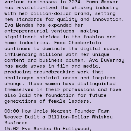
various businesses in 2024. Fawn Weaver
has revolutionized the whiskey industry
with her billion-dollar brand, setting
new standards for quality and innovation.
Eva Mendes has expanded her
entrepreneurial ventures, making
significant strides in the fashion and
home industries. Emma Chamberlain
continues to dominate the digital space,
influencing millions with her unique
content and business acumen. Ava DuVernay
has made waves in film and media,
producing groundbreaking work that
challenges societal norms and inspires
change. These women have distinguished
themselves in their professions and have
also laid the foundation for future
generations of female leaders.
00:00 How Uncle Nearest Founder Fawn
Weaver Built a Billion-Dollar Whiskey
Business
15:02 Eva Mendes On Hollywood,