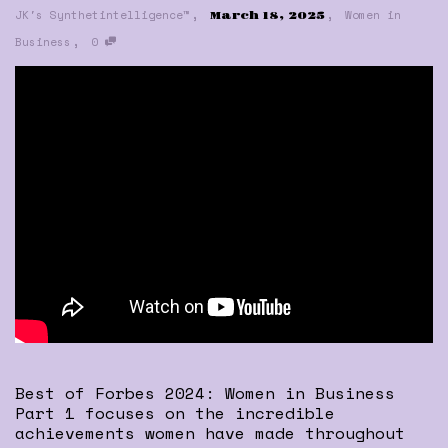
,
,
JK's Synthetintelligence™
Women in
March 18, 2025
,
Business
0
Best of Forbes 2024: Women in Business
Part 1 focuses on the incredible
achievements women have made throughout