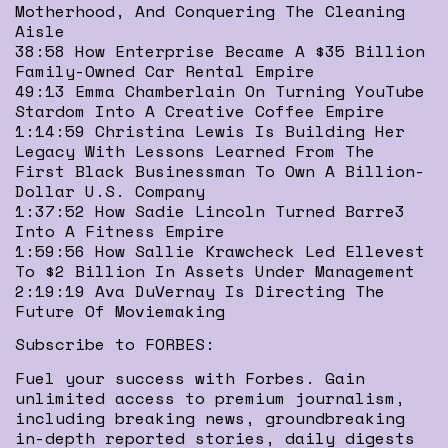
Motherhood, And Conquering The Cleaning
Aisle
38:58 How Enterprise Became A $35 Billion
Family-Owned Car Rental Empire
49:13 Emma Chamberlain On Turning YouTube
Stardom Into A Creative Coffee Empire
1:14:59 Christina Lewis Is Building Her
Legacy With Lessons Learned From The
First Black Businessman To Own A Billion-
Dollar U.S. Company
1:37:52 How Sadie Lincoln Turned Barre3
Into A Fitness Empire
1:59:56 How Sallie Krawcheck Led Ellevest
To $2 Billion In Assets Under Management
2:19:19 Ava DuVernay Is Directing The
Future Of Moviemaking
Subscribe to FORBES:
Fuel your success with Forbes. Gain
unlimited access to premium journalism,
including breaking news, groundbreaking
in-depth reported stories, daily digests