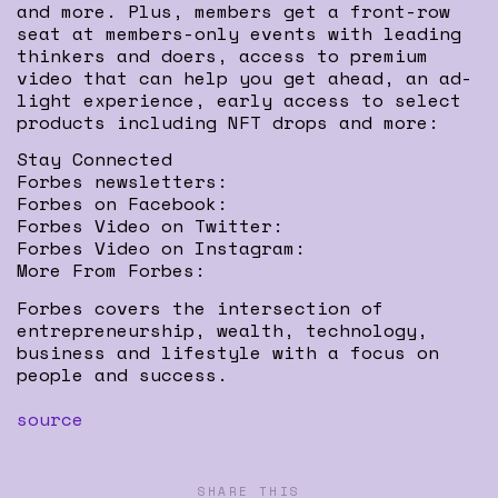
and more. Plus, members get a front-row
seat at members-only events with leading
thinkers and doers, access to premium
video that can help you get ahead, an ad-
light experience, early access to select
products including NFT drops and more:
Stay Connected
Forbes newsletters:
Forbes on Facebook:
Forbes Video on Twitter:
Forbes Video on Instagram:
More From Forbes:
Forbes covers the intersection of
entrepreneurship, wealth, technology,
business and lifestyle with a focus on
people and success.
source
SHARE THIS