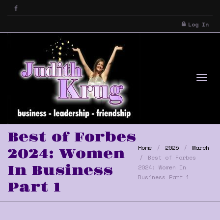
Log In
Tog
Best of Forbes
Home
2025
March
2024: Women
Best of Forbes
In Business
2024: Women In
Business Part 1
Part 1
nav