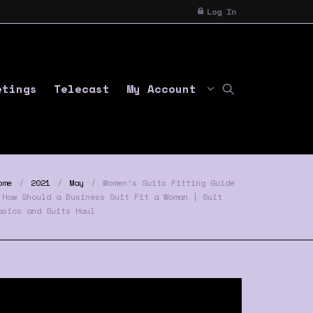
Log In
etings
Telecast
My Account
ome
2021
May
Women's Suits Fitting Guide
 How Should a Business Suit Fit a Woman | Suit
asics and Suits Haul