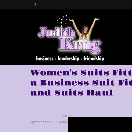
Women's Suits Fit
a Business Suit Fi
and Suits Haul
JK's
Synthetintelligence™
,