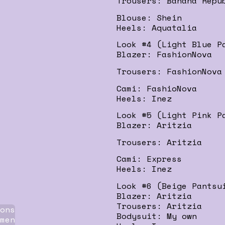
Trousers: Banana Repu
Blouse: Shein
Heels: Aquatalia
Look #4 (Light Blue P
Blazer: FashionNova
Trousers: FashionNova
Cami: FashioNova
Heels: Inez
Look #5 (Light Pink P
Blazer: Aritzia
Trousers: Aritzia
Cami: Express
Heels: Inez
Look #6 (Beige Pantsu
Blazer: Aritzia
Trousers: Aritzia
ons
Bodysuit: My own
men