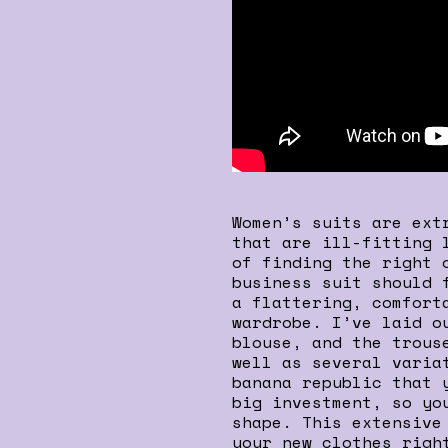
Women’s suits are ext
that are ill-fitting 
of finding the right 
business suit should 
a flattering, comfort
wardrobe. I’ve laid o
blouse, and the trous
well as several varia
banana republic that 
big investment, so yo
shape. This extensive
your new clothes righ