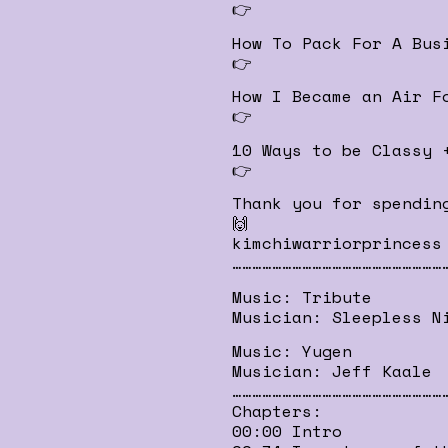
👉
How To Pack For A Bus
👉
How I Became an Air F
👉
10 Ways to be Classy 
👉
Thank you for spendin
🙌
kimchiwarriorprincess
………………………………………………………
Music: Tribute
Musician: Sleepless N
Music: Yugen
Musician: Jeff Kaale
………………………………………………………
Chapters:
00:00 Intro