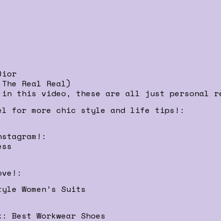
Dior
 The Real Real)
 in this video, these are all just personal r
el for more chic style and life tips!:
nstagram!:
ess
ove!:
tyle Women’s Suits
k: Best Workwear Shoes