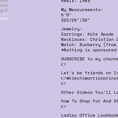
Heels: Inez
urs
act
My Measurements:
 In
5’5″
ess
32D/26″/36″
Jewelry:
Earrings: Kate Spade
Necklaces: Christian 
Watch: Burberry (from
*Nothing is sponsored
SUBSCRIBE to my chann
👉
Let’s be friends on I
👉@kimchiwarriorprinc
👉
Other Videos You’ll L
How To Shop For And S
👉
Ladies Office Lookboo