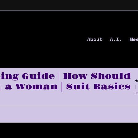
About
A.I.
Me
ting Guide | How Should
H
t a Woman | Suit Basics
|
B