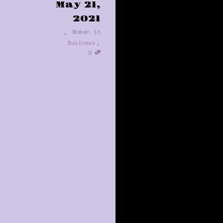
May 21,
2021
,
Women in
,
Business
0