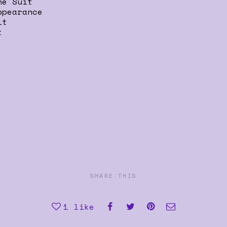
he Suit
ppearance
it
t
SHARE THIS
1
like