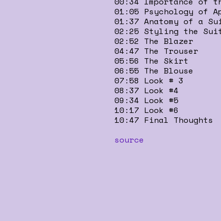
00:34 Importance of t
01:05 Psychology of A
01:37 Anatomy of a Su
02:25 Styling the Sui
02:52 The Blazer
04:47 The Trouser
05:56 The Skirt
06:55 The Blouse
07:58 Look # 3
08:37 Look #4
09:34 Look #5
10:17 Look #6
10:47 Final Thoughts
source