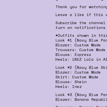
Thank you for watchin
Leave a like if this 
Subscribe the channel
turn on notifications
*Outfits shown in thi
Look #1 (Navy Blue Pa
Blazer: Custom Made
Trousers: Custom Made
Blouse: Express
Heels: lNEZ Lola in A
Look #2 (Navy Blue Sk
Blazer: Custom Made
Skirt: Custom Made
Blouse: Shein
Heels: Inez
Look #3 (Navy Blue Pa
Blazer: Banana Republ