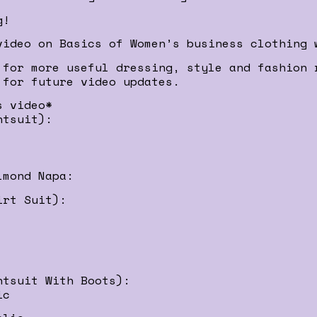
g!
video on Basics of Women’s business clothing 
 for more useful dressing, style and fashion 
 for future video updates.
s video*
ntsuit):
lmond Napa:
irt Suit):
ntsuit With Boots):
ic