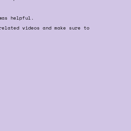
was helpful.
related videos and make sure to