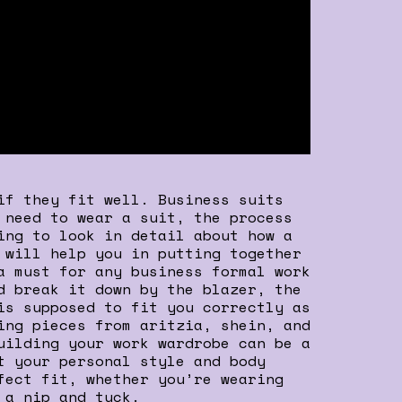
if they fit well. Business suits
 need to wear a suit, the process
ing to look in detail about how a
 will help you in putting together
a must for any business formal work
d break it down by the blazer, the
is supposed to fit you correctly as
ing pieces from aritzia, shein, and
uilding your work wardrobe can be a
t your personal style and body
fect fit, whether you’re wearing
 a nip and tuck.