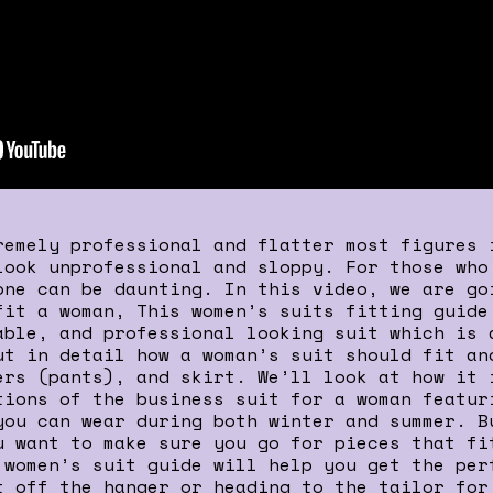
remely professional and flatter most figures 
look unprofessional and sloppy. For those who
one can be daunting. In this video, we are go
fit a woman, This women’s suits fitting guide
able, and professional looking suit which is 
ut in detail how a woman’s suit should fit an
ers (pants), and skirt. We’ll look at how it 
tions of the business suit for a woman featur
you can wear during both winter and summer. B
u want to make sure you go for pieces that fi
 women’s suit guide will help you get the per
t off the hanger or heading to the tailor for