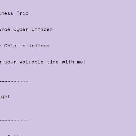
iness Trip
orce Cyber Officer
+ Chic in Uniform
g your valuable time with me!
………………………….
ight
………………………….