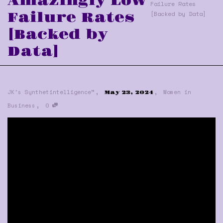
Amazingly Low
Failure Rates
Failure Rates
[Backed by Data]
[Backed by
Data]
,
,
JK's Synthetintelligence™
Women in
May 23, 2024
,
Business
0