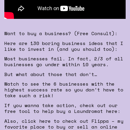
Want to buy a business? (Free Consult):
Here are 130 boring business ideas that I
like to invest in (and you should too):
Most businesses fail. In fact, 2/3 of all
businesses go under within 10 years.
But what about those that don’t…
Watch to see the 6 businesses with the
highest success rate so you don’t have to
take such a risk!
If you wanna take action, check out our
free tool to help buy a Laundromat here:
Also, click here to check out Flippa – my
favorite place to buy or sell an online