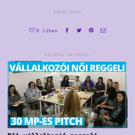
SHARE THIS
0
likes
RELATED ARTICLES