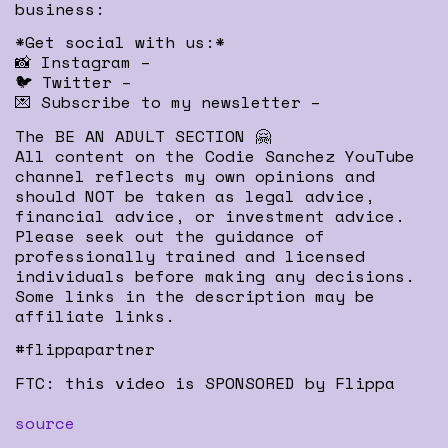
business:
*Get social with us:*
📸 Instagram –
🐦 Twitter –
💌 Subscribe to my newsletter –
The BE AN ADULT SECTION 🤗
All content on the Codie Sanchez YouTube
channel reflects my own opinions and
should NOT be taken as legal advice,
financial advice, or investment advice.
Please seek out the guidance of
professionally trained and licensed
individuals before making any decisions.
Some links in the description may be
affiliate links.
#flippapartner
FTC: this video is SPONSORED by Flippa
source