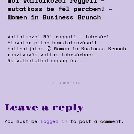
Női vállalkozói reggeli –
mutatkozz be fél percben! –
Women in Business Brunch
Vállalkozói Női reggeli – februári
Elevator pitch bemutatkozásait
hallhatjátok 🙂 Women in Business Brunch
résztvevők voltak februárban:
@kivulbelulboldogsag és...
0 COMMENTS
Leave a reply
You must be
logged in
to post a comment.