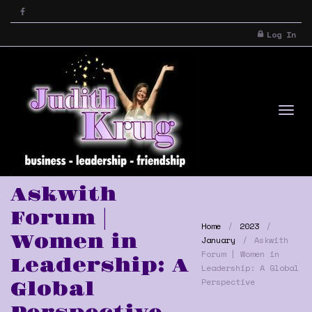
Log In
Tog
Askwith
Forum |
Home
2023
Women in
January
Askwith
Forum | Women in
Leadership: A
Leadership: A Global
Perspective
Global
nav