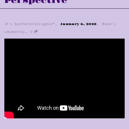
Perspective
,
,
JK's Synthetintelligence™
Women's
January 8, 2023
,
Leadership
0