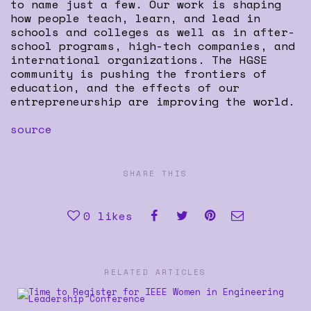
to name just a few. Our work is shaping
how people teach, learn, and lead in
schools and colleges as well as in after-
school programs, high-tech companies, and
international organizations. The HGSE
community is pushing the frontiers of
education, and the effects of our
entrepreneurship are improving the world.
source
SHARE THIS
0
likes
RELATED ARTICLES