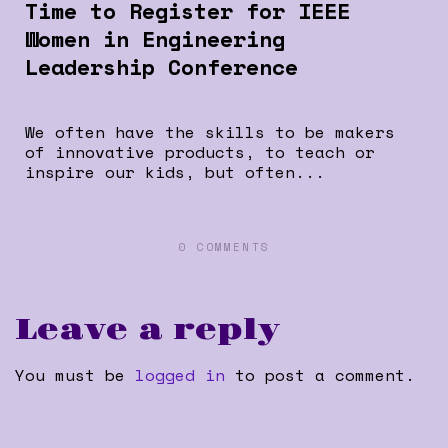
Time to Register for IEEE
Women in Engineering
Leadership Conference
We often have the skills to be makers
of innovative products, to teach or
inspire our kids, but often...
0 COMMENTS
Leave a reply
You must be
logged in
to post a comment.