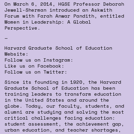
On March 6, 2014, HGSE Professor Deborah
Jewell-Sherman introduced an Askwith
Forum with Farah Anwar Pandith, entitled
Women in Leadership: A Global
Perspective.
—
Harvard Graduate School of Education
Website:
Follow us on Instagram:
Like us on Facebook:
Follow us on Twitter:
Since its founding in 1920, the Harvard
Graduate School of Education has been
training leaders to transform education
in the United States and around the
globe. Today, our faculty, students, and
alumni are studying and solving the most
critical challenges facing education:
student assessment, the achievement gap,
urban education, and teacher shortages,