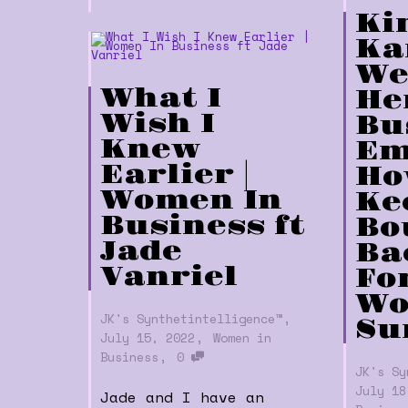
Ki
Ka
We
What I
He
Wish I
Bu
Knew
Em
Earlier |
Ho
Women In
Ke
Business ft
Bo
Jade
Bac
Vanriel
Fo
Wo
,
JK's Synthetintelligence™
Su
,
July 15, 2022
Women in
,
Business
0
JK's Sy
July 18
Jade and I have an