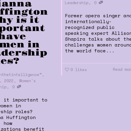
ianna
,
Leadership
0
ffington
Former opera singer an
hy is it
internationally-
portant
recognized public
speaking expert Alliso
 have
Shapira talks about th
men in
challenges women aroun
the world face...
adership
les?
Read mo
0
likes
,
nthetintelligence™
,
, 2022
Women's
,
hip
0
s it important to
women in
rship roles?
na Huffington
s how
izations benefit