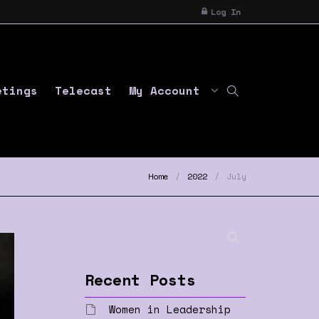
Log In
etings
Telecast
My Account
Home
2022
July
Recent Posts
Women in Leadership