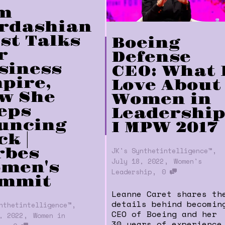
m
rdashian
st Talks
Boeing
r
Defense
siness
CEO: What 
pire,
Love About
w She
Women in
eps
Leadershi
uncing
I MPW 2017
k |
,
rbes
JK's Synthetintelligence™
,
July 18, 2022
Women's
men's
,
Leadership
0
mmit
Leanne Caret shares th
details behind becomin
,
nthetintelligence™
CEO of Boeing and her
,
, 2022
Women in
30 years of experience