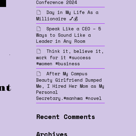
Conference 2024
Day in My Life As a
Millionaire 💅💰
Speak Like a CEO – 5
Ways to Sound Like a
Leader in Any Room
Think it, believe it,
ty
work for it #success
#women #business
After My Campus
Beauty Girlfriend Dumped
Me, I Hired Her Mom as My
nt
Personal
Secretary.#manhwa #novel
Recent Comments
Archives