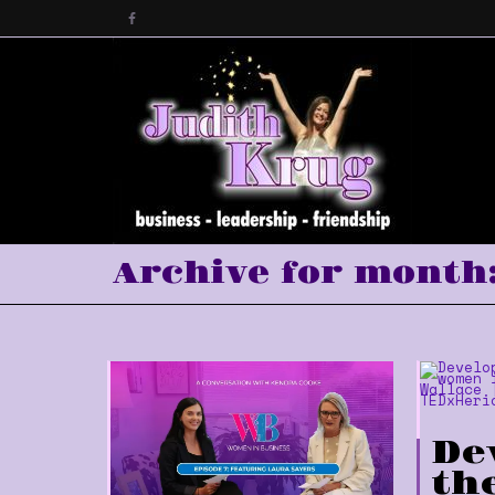
Archive for month:
De
th