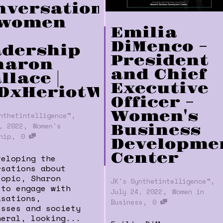
nversation
 women
Emilia
DiMenco –
adership
President
Sharon
and Chief
llace |
Executive
DxHeriotWattUniversi
Officer –
Women's
,
nthetintelligence™
,
, 2022
Women's
Business
,
hip
0
Developme
Center
veloping the
rsations about
topic, Sharon
,
JK's Synthetintelligence™
 to engage with
,
July 24, 2022
Women in
isations,
,
Business
0
esses and society
neral, looking...