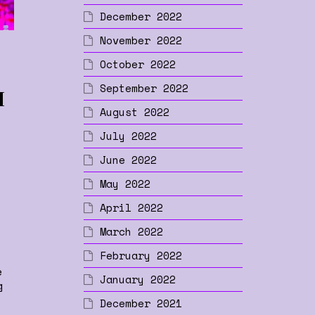
December 2022
November 2022
October 2022
September 2022
I
August 2022
July 2022
p
June 2022
May 2022
April 2022
March 2022
February 2022
e
January 2022
g
December 2021