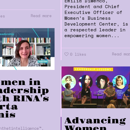
Emilia DiMenco,
President and Chief
Executive Officer of
Read more
kes
Women’s Business
Development Center, is
a respected leader in
empowering women...
Read mo
0
likes
men in
adership
th RINA's
rta
nis
Advancing
Women
,
nthetintelligence™