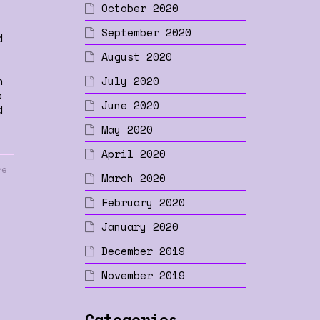
October 2020
September 2020
d
August 2020
n
July 2020
e
June 2020
d
May 2020
April 2020
re
March 2020
February 2020
January 2020
December 2019
November 2019
Categories