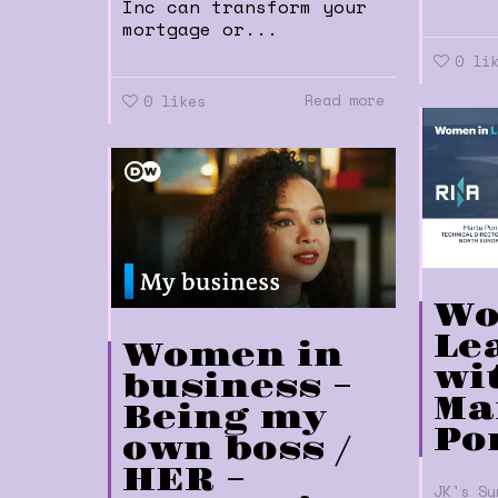
Inc can transform your
mortgage or...
0
li
Read more
0
likes
Wo
Le
Women in
wi
business –
Ma
Being my
Po
own boss /
HER –
JK's Sy