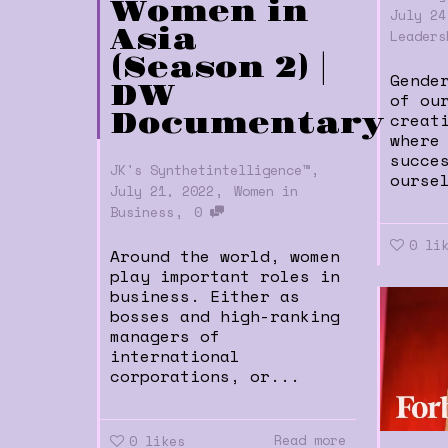
Women in
July 24
Asia
Leaders
(Season 2) |
Gende
DW
of ou
Documentary
creat
where
succe
,
JK's Synthetintelligence™
ourse
,
July 21, 2022
Women in
,
Business
0
0
li
Around the world, women
play important roles in
business. Either as
bosses and high-ranking
managers of
international
corporations, or...
Read more
0
likes