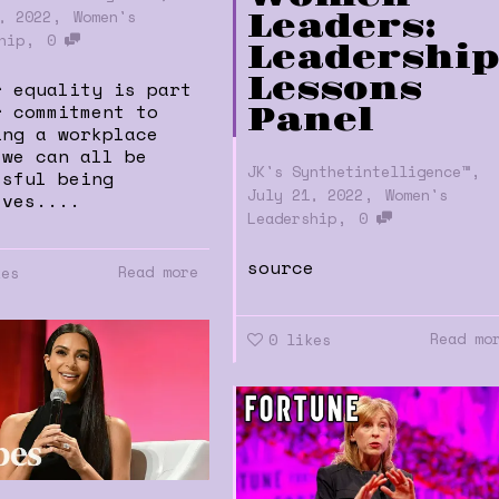
,
, 2022
Women's
Leaders:
,
hip
0
Leadershi
Lessons
r equality is part
r commitment to
Panel
ing a workplace
 we can all be
,
JK's Synthetintelligence™
ssful being
,
July 21, 2022
Women's
lves....
,
Leadership
0
source
Read more
kes
Read mo
0
likes