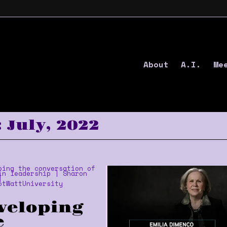
About
A.I.
Me
 July, 2022
veloping
e