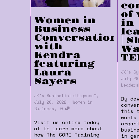
co
of
Women in
in
Business
le
Conversations
| 
with
Wa
Kendra
TE
featuring
Laura
JK's Sy
July 28
Sayers
Leaders
,
JK's Synthetintelligence™
By de
,
July 28, 2022
Women in
conve
,
Business
0
this 
wants
Visit us online today
organ
at to learn more about
busin
how The CORE Training
in ge