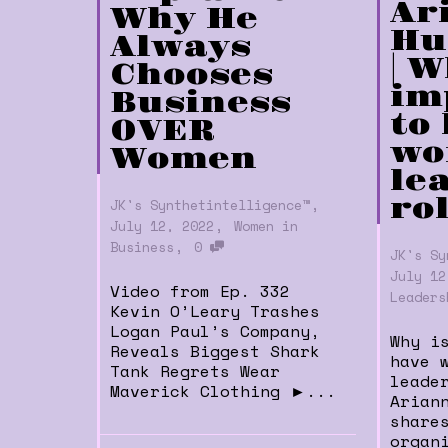
Ar
Why He
Hu
Always
| W
Chooses
im
Business
to
OVER
wo
Women
le
,
ro
JK's Synthetintelligence™
,
July 12, 2022
Women in
,
Business
0
JK's Sy
July 12
Video from Ep. 332
Leaders
Kevin O’Leary Trashes
Logan Paul’s Company,
Why i
Reveals Biggest Shark
have 
Tank Regrets Wear
leade
Maverick Clothing ►...
Arian
share
organ