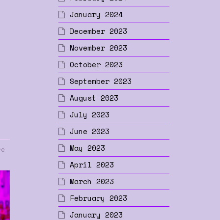
January 2024
p
December 2023
November 2023
October 2023
September 2023
August 2023
July 2023
June 2023
May 2023
re
April 2023
March 2023
February 2023
January 2023