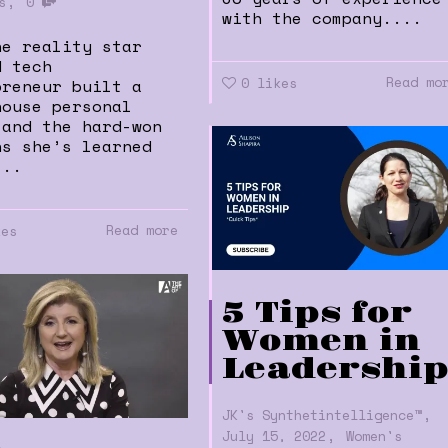
,
s
0
with the company....
he reality star
d tech
Read mo
0
likes
preneur built a
house personal
 and the hard-won
ns she’s learned
...
Read more
kes
5 Tips for
Women in
Leadershi
,
JK's Synthetintelligence™
,
July 15, 2022
Women's