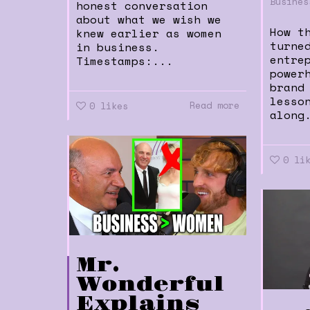
Busines
honest conversation
about what we wish we
How t
knew earlier as women
turne
in business.
entre
Timestamps:...
power
brand
lesso
Read more
0
likes
along
0
li
Mr.
Wonderful
Explains