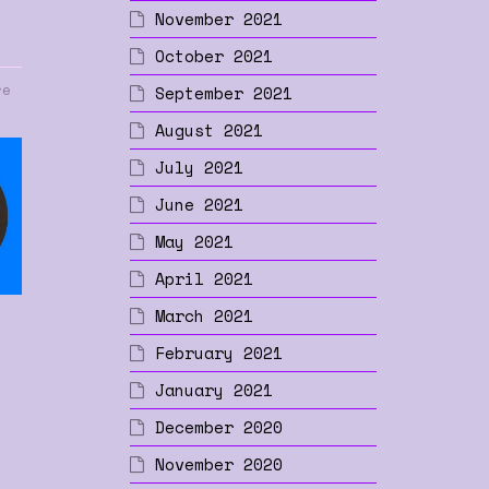
November 2021
October 2021
re
September 2021
August 2021
July 2021
June 2021
May 2021
April 2021
March 2021
February 2021
January 2021
p
December 2020
November 2020