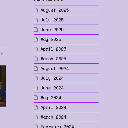
August 2025
July 2025
June 2025
May 2025
April 2025
re
March 2025
August 2024
July 2024
June 2024
May 2024
April 2024
March 2024
February 2024