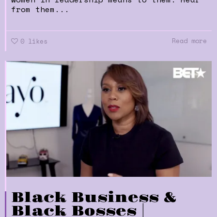
from them...
Read more
0
likes
Black Business &
Black Bosses |