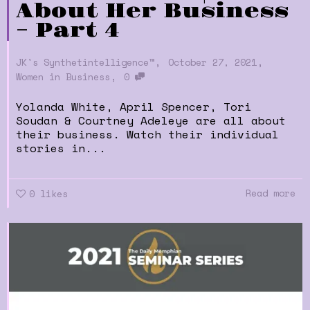
About Her Business
– Part 4
,
,
JK's Synthetintelligence™
October 27, 2021
,
Women in Business
0
Yolanda White, April Spencer, Tori
Soudan & Courtney Adeleye are all about
their business. Watch their individual
stories in...
Read more
0
likes