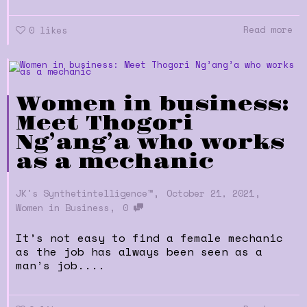
Read more
0
likes
Women in business:
Meet Thogori
Ng’ang’a who works
as a mechanic
,
,
JK's Synthetintelligence™
October 21, 2021
,
Women in Business
0
It’s not easy to find a female mechanic
as the job has always been seen as a
man’s job....