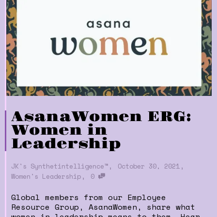
AsanaWomen ERG:
Women in
Leadership
,
,
JK's Synthetintelligence™
October 30, 2021
,
Women's Leadership
0
Global members from our Employee
Resource Group, AsanaWomen, share what
women in leadership means to them. Hear