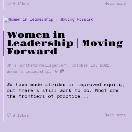
Read more
0
likes
Women in
Leadership | Moving
Forward
,
,
JK's Synthetintelligence™
October 18, 2021
,
Women's Leadership
0
We have made strides in improved equity,
but there’s still work to do. What are
the frontiers of practice...
Read more
0
likes