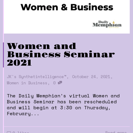
Women and
Business Seminar
2021
,
,
JK's Synthetintelligence™
October 24, 2021
,
Women in Business
0
The Daily Memphian’s virtual Women and
Business Seminar has been rescheduled
and will begin at 3:30​ on Thursday,
February...
Read more
0
likes