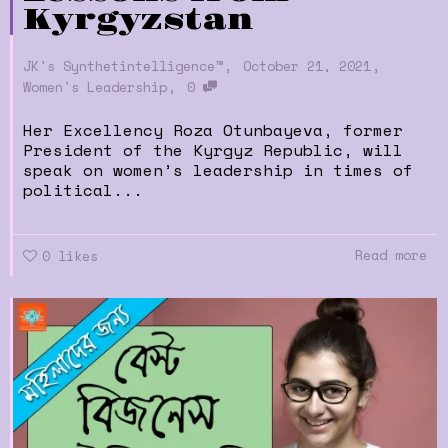
Kyrgyzstan
,
,
JK's Synthetintelligence™
October 21, 2021
,
Women's Leadership
0
Her Excellency Roza Otunbayeva, former
President of the Kyrgyz Republic, will
speak on women’s leadership in times of
political...
Read more
0
likes