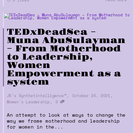
TEDxDeadSea –
Muna AbuSulayman
– From Motherhood
to Leadership,
Women
Empowerment as a
system
,
,
JK's Synthetintelligence™
October 24, 2021
,
Women's Leadership
0
An attempt to look at ways to change the
way we frame motherhood and leadership
for women in the...