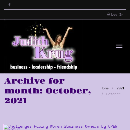
Log In
Tog
Archive for
Home
2021
month: October,
October
2021
nav