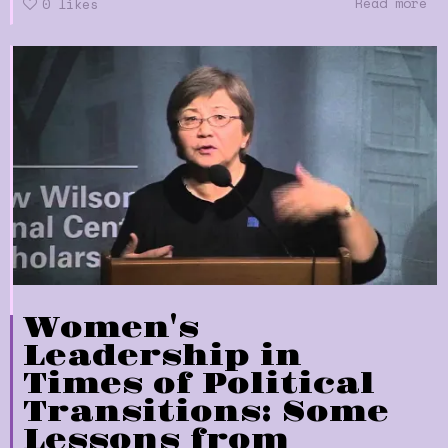
Read more
0
likes
Women's
Leadership in
Times of Political
Transitions: Some
Lessons from