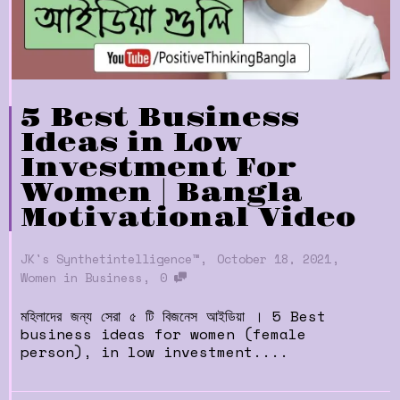
5 Best Business
Ideas in Low
Investment For
Women | Bangla
Motivational Video
,
,
JK's Synthetintelligence™
October 18, 2021
,
Women in Business
0
মহিলাদের জন্য সেরা ৫ টি বিজনেস আইডিয়া । 5 Best
business ideas for women (female
person), in low investment....