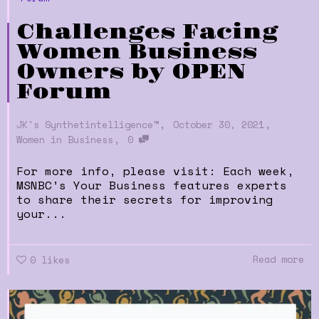
Challenges Facing
Women Business
Owners by OPEN
Forum
,
,
JK's Synthetintelligence™
October 30, 2021
,
Women in Business
0
For more info, please visit: Each week,
MSNBC’s Your Business features experts
to share their secrets for improving
your...
Read more
0
likes