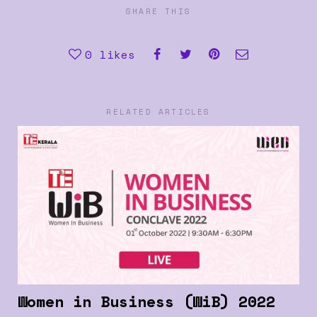
SHARE THIS
0
likes
RELATED ARTICLES
Women in Business (WiB) 2022