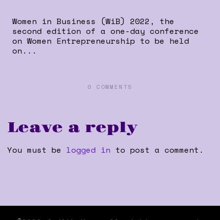
Women in Business (WiB) 2022, the
second edition of a one-day conference
on Women Entrepreneurship to be held
on...
0 COMMENTS
Leave a reply
You must be
logged in
to post a comment.