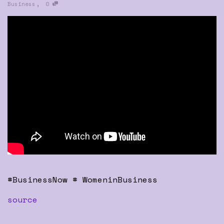
,
Business
0
#BusinessNow # WomeninBusiness
source