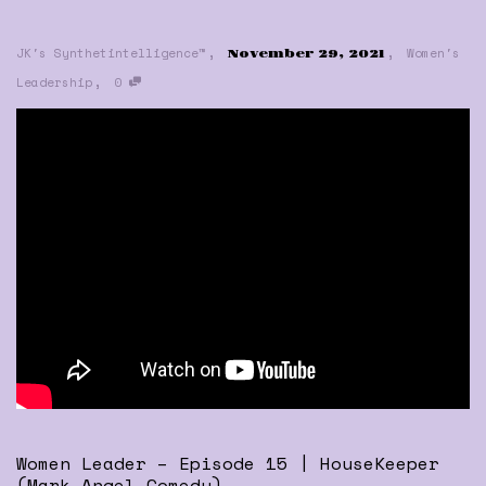
,
,
JK's Synthetintelligence™
Women's
November 29, 2021
,
Leadership
0
Women Leader – Episode 15 | HouseKeeper
(Mark Angel Comedy)