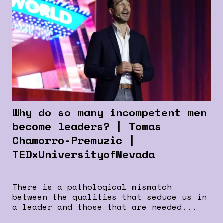
Why do so many incompetent men
become leaders? | Tomas
Chamorro-Premuzic |
TEDxUniversityofNevada
There is a pathological mismatch
between the qualities that seduce us in
a leader and those that are needed...