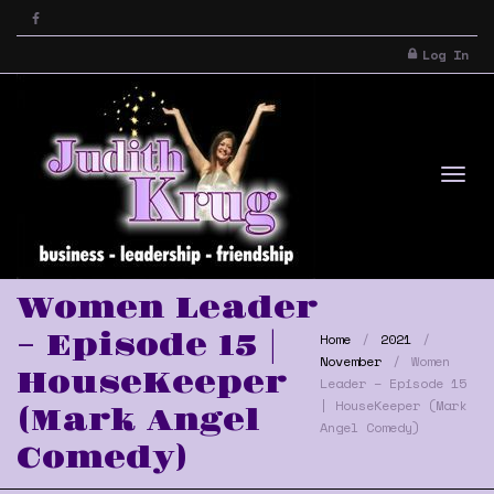
Log In
Tog
Women Leader
– Episode 15 |
Home
2021
November
Women
HouseKeeper
Leader – Episode 15
| HouseKeeper (Mark
(Mark Angel
Angel Comedy)
Comedy)
nav