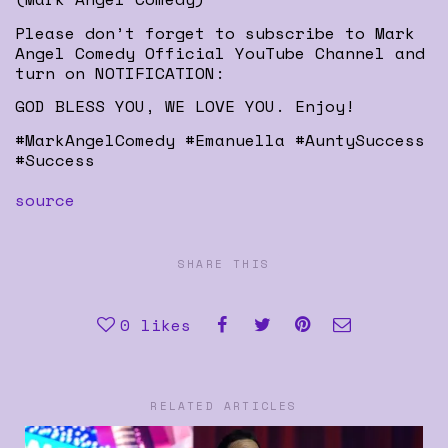
Please don’t forget to subscribe to Mark
Angel Comedy Official YouTube Channel and
turn on NOTIFICATION:
GOD BLESS YOU, WE LOVE YOU. Enjoy!
#MarkAngelComedy #Emanuella #AuntySuccess
#Success
source
SHARE THIS
0
likes
RELATED ARTICLES