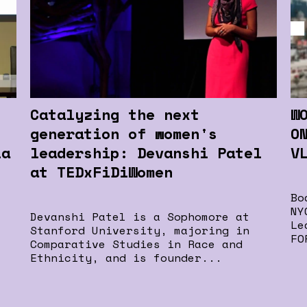
Catalyzing the next
W
generation of women's
O
la
leadership: Devanshi Patel
V
at TEDxFiDiWomen
Bo
NY
Devanshi Patel is a Sophomore at
Le
Stanford University, majoring in
FO
Comparative Studies in Race and
Ethnicity, and is founder...