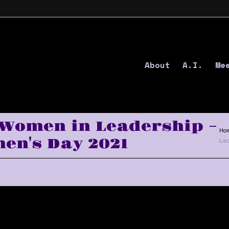
About
A.I.
Me
 Women in Leadership –
Ho
en's Day 2021
Le