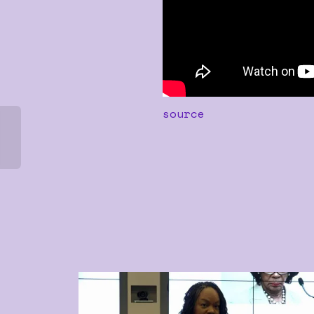
source