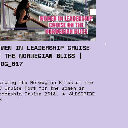
For Pro
Leaders
Kimberly 
great sug
support s
OMEN IN LEADERSHIP CRUISE
network f
N THE NORWEGIAN BLISS |
LOG_017
arding the Norwegian Bliss at the
C Cruise Port for the Women in
adership Cruise 2018. ► SUBSCRIBE
R...