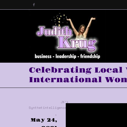
Celebrating Local
International Wom
JK's
Synthetintelligence™
,
May 24,