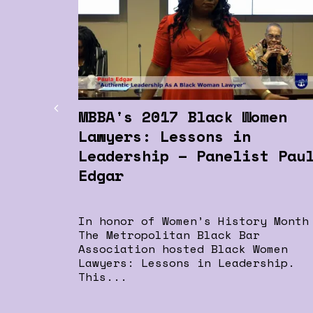
MBBA's 2017 Black Women
Lawyers: Lessons in
Leadership – Panelist Pau
Edgar
In honor of Women’s History Month
The Metropolitan Black Bar
Association hosted Black Women
Lawyers: Lessons in Leadership.
This...