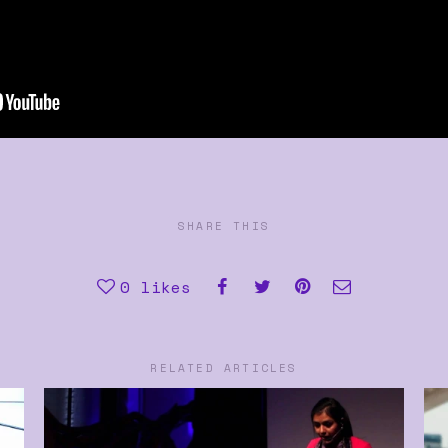
SHARE THIS
0
likes
RELATED ARTICLES