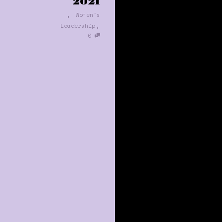
2021
,
Women's
,
Leadership
0