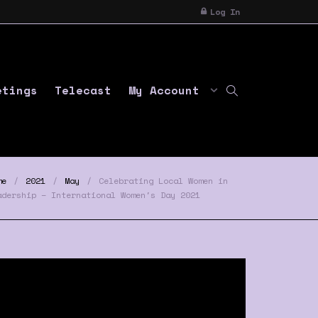
Log In
etings
Telecast
My Account
me
2021
May
Celebrating Local Women in
adership – International Women's Day 2021