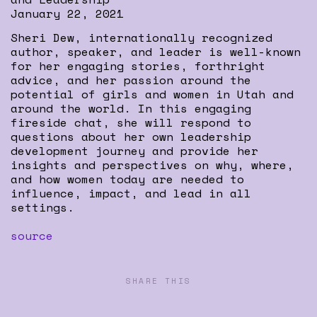
January 22, 2021
Sheri Dew, internationally recognized
author, speaker, and leader is well-known
for her engaging stories, forthright
advice, and her passion around the
potential of girls and women in Utah and
around the world. In this engaging
fireside chat, she will respond to
questions about her own leadership
development journey and provide her
insights and perspectives on why, where,
and how women today are needed to
influence, impact, and lead in all
settings.
source
SHARE THIS