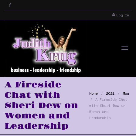
Log In
Tog
A Fireside
Chat with
Home
2021
May
A Fireside Chat
Sheri Dew on
with Sheri Dew on
Women and
Women and
Leadership
Leadership
nav