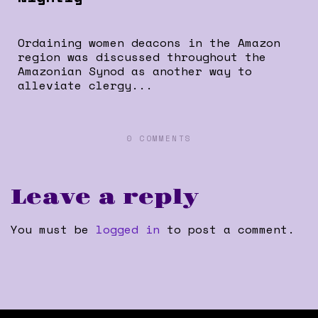
Ordaining women deacons in the Amazon
region was discussed throughout the
Amazonian Synod as another way to
alleviate clergy...
0 COMMENTS
Leave a reply
You must be
logged in
to post a comment.