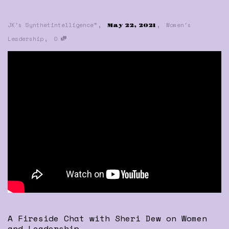
,
,
JK's Synthetintelligence™
Women's
May 22, 2021
,
Leadership
0
A Fireside Chat with Sheri Dew on Women
and Leadership