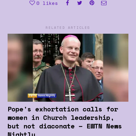
0
likes
RELATED ARTICLES
Pope's exhortation calls for
women in Church leadership,
but not diaconate – EWTN News
Nightly