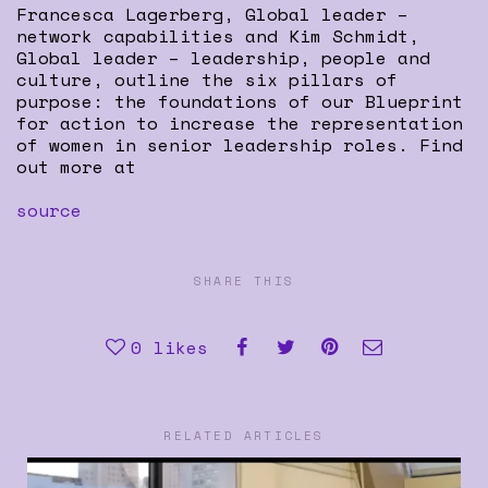
Francesca Lagerberg, Global leader –
network capabilities and Kim Schmidt,
Global leader – leadership, people and
culture, outline the six pillars of
purpose: the foundations of our Blueprint
for action to increase the representation
of women in senior leadership roles. Find
out more at
source
SHARE THIS
0
likes
RELATED ARTICLES