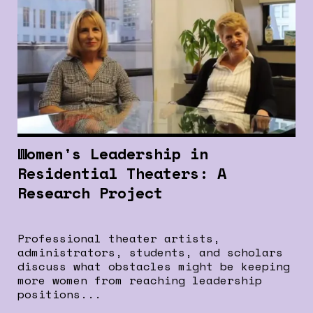
Women's Leadership in
Residential Theaters: A
Research Project
Professional theater artists,
administrators, students, and scholars
discuss what obstacles might be keeping
more women from reaching leadership
positions...