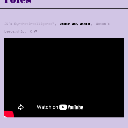
roles
,
,
JK's Synthetintelligence™
Women's
June 29, 2020
,
Leadership
0