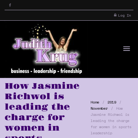
Log In
Tog
How Jasmine
Richwol is
Home
2019
leading the
November
How
Jasmine Richwol is
charge for
leading the charge
women in
for women in sports
nav
leadership