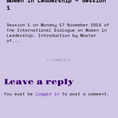
Women in Leadership – Session
1
Session 1 on Monday 17 November 2014 of
the International Dialogue on Women in
Leadership. Introduction by Master
of...
0 COMMENTS
Leave a reply
You must be
logged in
to post a comment.