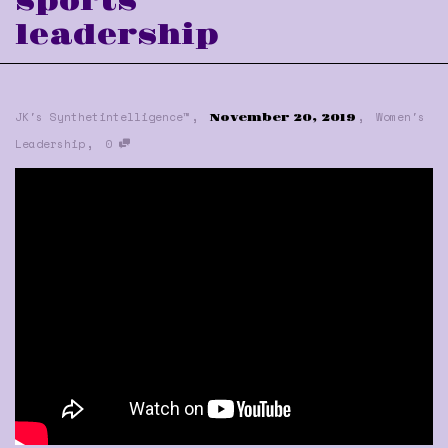
sports
leadership
,
,
JK's Synthetintelligence™
Women's
November 20, 2019
,
Leadership
0