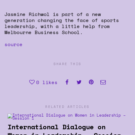
Jasmine Richwol is part of a new
generation changing the face of sports
leadership, with a little help from
Melbourne Business School.
source
SHARE THIS
0
likes
RELATED ARTICLES
International Dialogue on