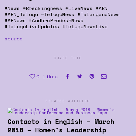
#News #Breakingnews #LiveNews #ABN
#ABN_Telugu #TeluguNews #TelanganaNews
#APNews #AndhraPradeshNews
#TeluguLiveUpdates #TeluguNewsLive
source
SHARE THIS
0
likes
RELATED ARTICLES
Contacto in English – March
2018 – Women's Leadership