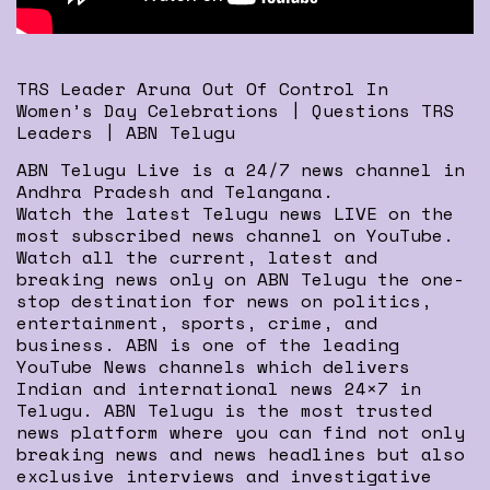
TRS Leader Aruna Out Of Control In
Women’s Day Celebrations | Questions TRS
Leaders | ABN Telugu
ABN Telugu Live is a 24/7 news channel in
Andhra Pradesh and Telangana.
Watch the latest Telugu news LIVE on the
most subscribed news channel on YouTube.
Watch all the current, latest and
breaking news only on ABN Telugu the one-
stop destination for news on politics,
entertainment, sports, crime, and
business. ABN is one of the leading
YouTube News channels which delivers
Indian and international news 24×7 in
Telugu. ABN Telugu is the most trusted
news platform where you can find not only
breaking news and news headlines but also
exclusive interviews and investigative