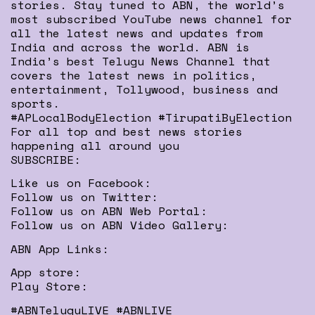
stories. Stay tuned to ABN, the world’s
most subscribed YouTube news channel for
all the latest news and updates from
India and across the world. ABN is
India’s best Telugu News Channel that
covers the latest news in politics,
entertainment, Tollywood, business and
sports.
#APLocalBodyElection #TirupatiByElection
For all top and best news stories
happening all around you
SUBSCRIBE:
Like us on Facebook:
Follow us on Twitter:
Follow us on ABN Web Portal:
Follow us on ABN Video Gallery:
ABN App Links:
App store:
Play Store:
#ABNTeluguLIVE #ABNLIVE