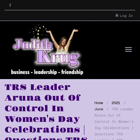
Log In
Tog
TRS Leader
Aruna Out Of
Home
2021
Control In
June
TRS Leader
Aruna Out Of
Women's Day
Control In Women's
Celebrations |
Day Celebrations |
nav
Questions TRS