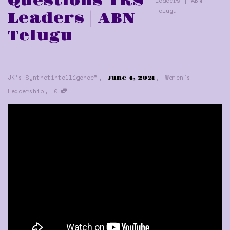
Questions TRS
Leaders | ABN
Telugu
Leaders | ABN
Telugu
,
,
JK's Synthetintelligence™
Women's
June 4, 2021
,
Leadership
0