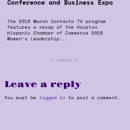
Conference and Business Expo
The 2018 March Contacto TV program
features a recap of the Houston
Hispanic Chamber of Commerce 2018
Women’s Leadership...
0 COMMENTS
Leave a reply
You must be
logged in
to post a comment.