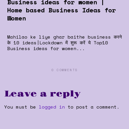
Business ideas for women |
Home based Business Ideas for
Women
Mahilao ke liye ghar baithe business करने
के 10 ideas|Lockdown में शुरू करें ये Top10
Business ideas for women...
0 COMMENTS
Leave a reply
You must be
logged in
to post a comment.