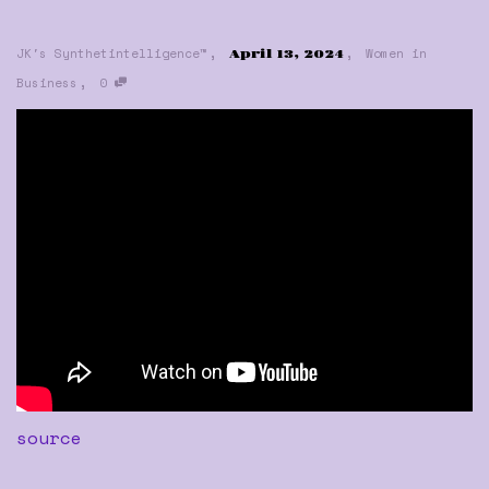
,
,
JK's Synthetintelligence™
Women in
April 13, 2024
,
Business
0
source