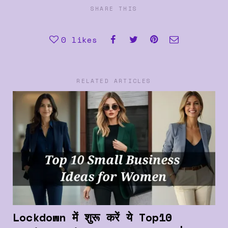
SHARE THIS
0
likes
RELATED ARTICLES
Lockdown में शुरू करें ये Top10