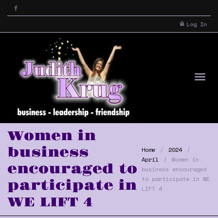
Log In
Tog
Women in
business
Home
2024
April
Women in
encouraged to
business encouraged
to participate in WE
participate in
LIFT 4
WE LIFT 4
nav