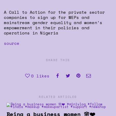
A Call to Action for the private sector
companies to sign up for WEPs and
mainstream gender equality and women’s
empowerment in their policies and
operations in Nigeria
source
SHARE THIS
0
likes
RELATED ARTICLES
Being a business women 🌸❤️