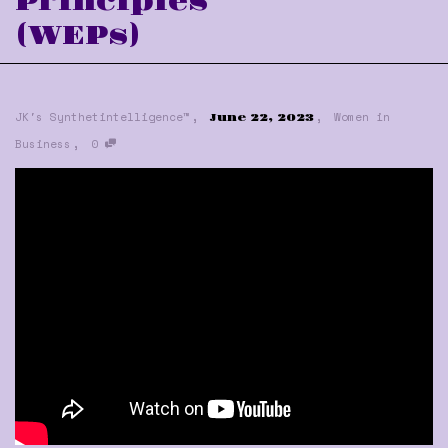
Principles
(WEPs)
,
,
JK's Synthetintelligence™
Women in
June 22, 2023
,
Business
0