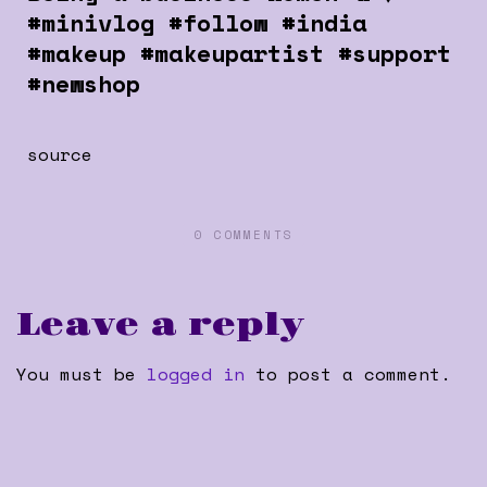
#minivlog #follow #india
#makeup #makeupartist #support
#newshop
source
0 COMMENTS
Leave a reply
You must be
logged in
to post a comment.