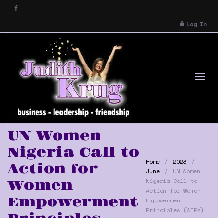
Log In
Tog
UN Women
Nigeria Call to
Home
2023
Action for
June
UN Women
Nigeria Call to
Women
Action for Women
Empowerment
Empowerment
nav
Principles (WEPs)