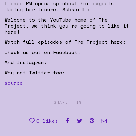
former PM opens up about her regrets
during her tenure. Subscribe:
Welcome to the YouTube home of The
Project, we think you’re going to like it
here!
Watch full episodes of The Project here:
Check us out on Facebook:
And Instagram:
Why not Twitter too:
source
SHARE THIS
0
likes