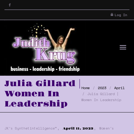
Log In
Tog
Julia Gillard |
Home
2023
April
Women In
Julia Gillard |
Women In Leadership
Leadership
,
,
nav
JK's Synthetintelligence™
Women's
April 11, 2023