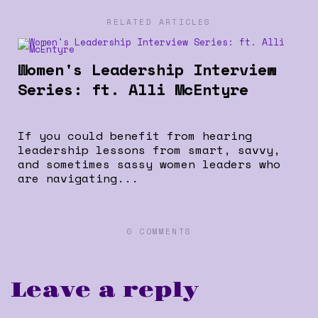
RELATED ARTICLES
Women's Leadership Interview
Series: ft. Alli McEntyre
If you could benefit from hearing
leadership lessons from smart, savvy,
and sometimes sassy women leaders who
are navigating...
0 COMMENTS
Leave a reply