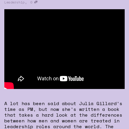
,
Leadership
0
A lot has been said about Julia Gillard’s
time as PM, but now she’s written a book
that takes a hard look at the differences
between how men and women are treated in
leadership roles around the world. The