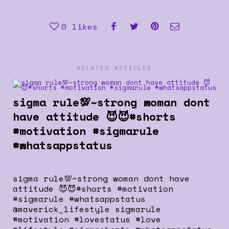
0
likes
RELATED ARTICLES
sigma rule💯~strong woman dont
have attitude 😈😈#shorts
#motivation #sigmarule
#whatsappstatus
sigma rule💯~strong woman dont have
attitude 😈😈#shorts #motivation
#sigmarule #whatsappstatus
@maverick_lifestyle sigmarule
#motivation #lovestatus #love