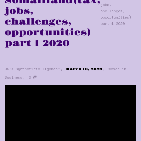
Somaliland(tax,
jobs,
jobs,
challenges,
opportunities)
challenges,
part 1 2020
opportunities)
part 1 2020
,
,
JK's Synthetintelligence™
Women in
March 10, 2023
,
Business
0