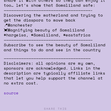
share it with others so they can enjoy it
too… let’s show that Somaliland safe:
———————————————————————————————————-
Discovering the motherland and trying to
get the diaspora to move back
📍Manchester
💓Magnifying beauty of Somaliland
#hargeisa, #Somaliland, #eastafrica
———————————————————————————————————–
Subscribe to see the beauty of Somaliland
and things to do and see in the country
———————————————————————————————————
Disclaimers: all opinions are my own,
sponsors are acknowledged. Links in the
description are typically affiliate links
that let you help support the channel at
no extra cost.
source
SHARE THIS