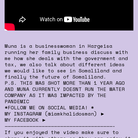
Muna is a businesswoman in Hargeisa
running her family business discuss with
me how she deals with the government and
tax, we also talk about different ideas
we would like to see in Somaliland and
finally the future of Somaliland.
P.S. THIS WAS SHOT MORE THAN 1 YEAR AGO
AND MUNA CURRENTLY DOESNT RUN THE WATER
COMPANY AS IT WAS IMPACTED BY THE
PANDEMIC
*FOLLOW ME ON SOCIAL MEDIA! *
MY INSTAGRAM (@iamkhalidosman) ►
MY FACEBOOK ►
———————————————————————————————————-
If you enjoyed the video make sure to