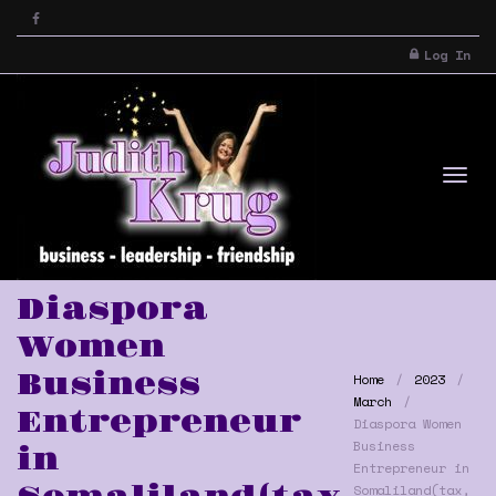
Log In
Tog
Diaspora
Women
Business
Home
2023
March
Entrepreneur
Diaspora Women
Business
in
Entrepreneur in
nav
Somaliland(tax,