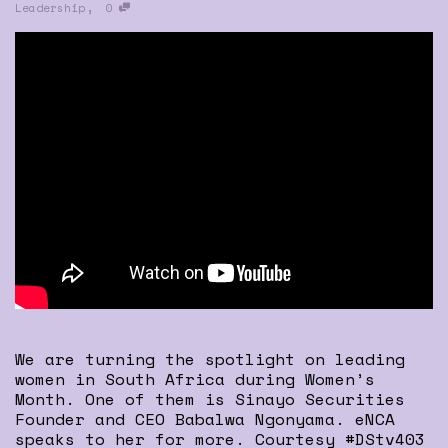
,
Leadership
0
We are turning the spotlight on leading
women in South Africa during Women’s
Month. One of them is Sinayo Securities
Founder and CEO Babalwa Ngonyama. eNCA
speaks to her for more. Courtesy #DStv403