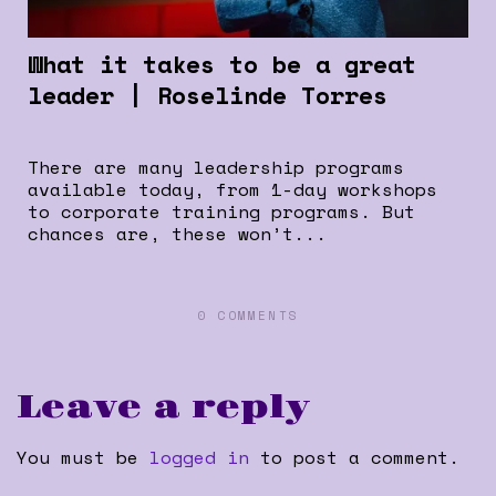
What it takes to be a great
leader | Roselinde Torres
There are many leadership programs
available today, from 1-day workshops
to corporate training programs. But
chances are, these won’t...
0 COMMENTS
Leave a reply
You must be
logged in
to post a comment.