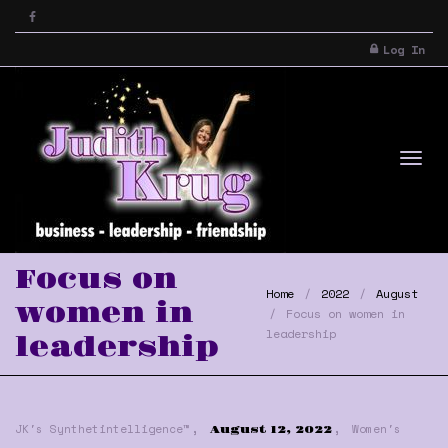
Log In
Tog
Focus on
Home
2022
August
women in
Focus on women in
leadership
leadership
,
,
nav
JK's Synthetintelligence™
Women's
August 12, 2022