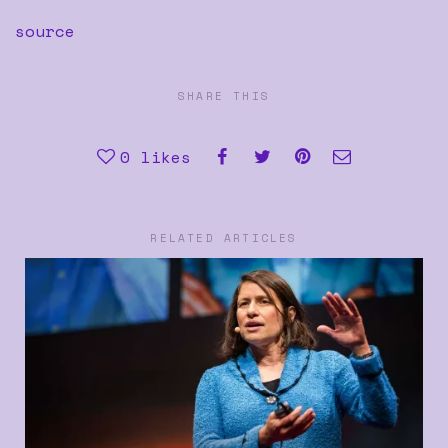
source
SHARE THIS
0
likes
RELATED ARTICLES