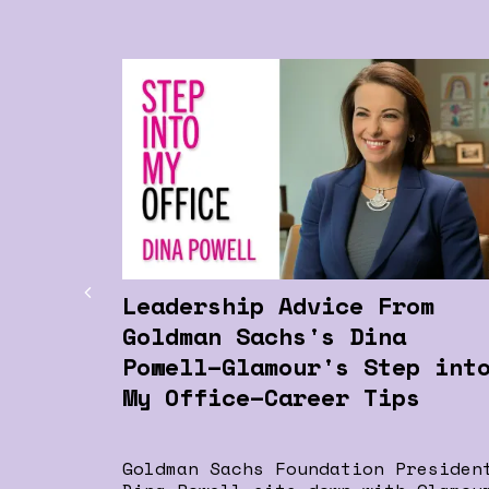
Leadership Advice From
Goldman Sachs's Dina
Powell–Glamour's Step int
My Office–Career Tips
Goldman Sachs Foundation Presiden