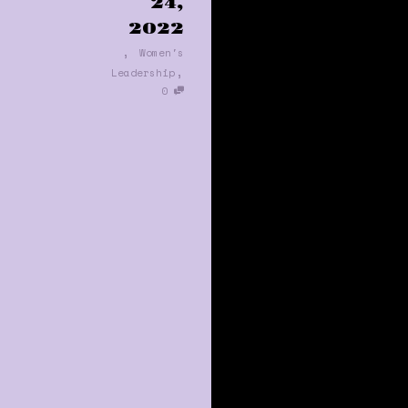
24,
2022
,
Women's
,
Leadership
0