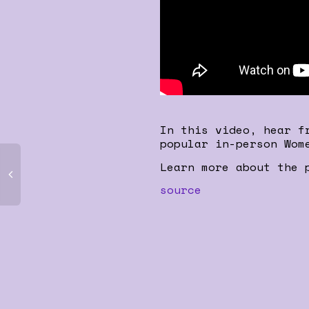
In this video, hear f
popular in-person Wom
Learn more about the 
source