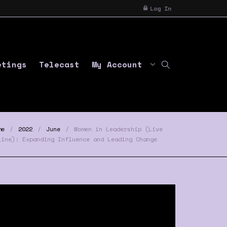
Log In
etings
Telecast
My Account
me
2022
June
Women in Leadership (Live
line): Expanding Influence and Leading Change