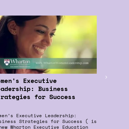
Women I
Positiv
Chanda 
Chanda Ko
Bank, bel
for women
omen's Executive
from thei
eadership: Business
trategies for Success
men’s Executive Leadership:
siness Strategies for Success ( is
new Wharton Executive Education