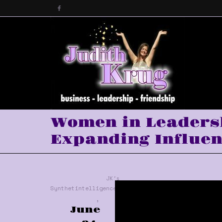
Women in Leadersh
Expanding Influen
JK's
Synthetintelligence™
,
June