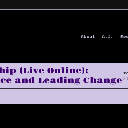
About
A.I.
Me
ip (Live Online):
Ho
ce and Leading Change
On