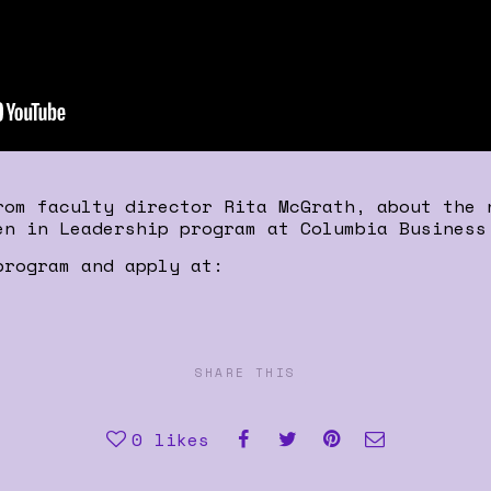
rom faculty director Rita McGrath, about the 
en in Leadership program at Columbia Business
program and apply at:
SHARE THIS
0
likes