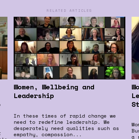
RELATED ARTICLES
Women, Wellbeing and
W
Leadership
L
o
S
In these times of rapid change we
need to redefine leadership. We
Wo
desperately need qualities such as
Bu
t
empathy, compassion...
a 