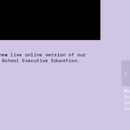
new live online version of our
 School Executive Education.
Wo
Bu
De
Ce