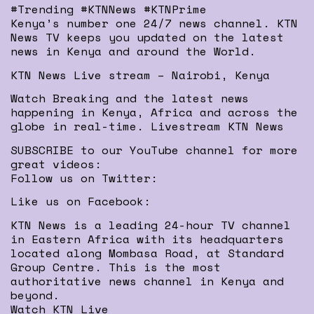
#Trending #KTNNews #KTNPrime
Kenya’s number one 24/7 news channel. KTN
News TV keeps you updated on the latest
news in Kenya and around the World.
KTN News Live stream – Nairobi, Kenya
Watch Breaking and the latest news
happening in Kenya, Africa and across the
globe in real-time. Livestream KTN News
SUBSCRIBE to our YouTube channel for more
great videos:
Follow us on Twitter:
Like us on Facebook:
KTN News is a leading 24-hour TV channel
in Eastern Africa with its headquarters
located along Mombasa Road, at Standard
Group Centre. This is the most
authoritative news channel in Kenya and
beyond.
Watch KTN Live