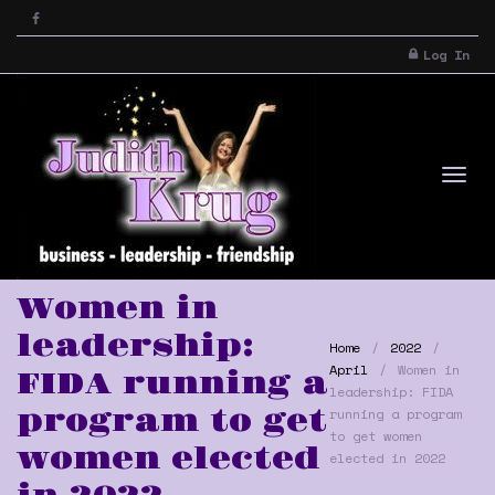
Log In
Tog
Women in
leadership:
Home
2022
April
Women in
FIDA running a
leadership: FIDA
program to get
running a program
to get women
women elected
elected in 2022
nav