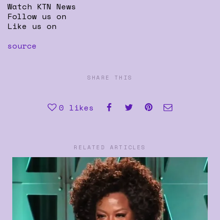
Watch KTN News
Follow us on
Like us on
source
SHARE THIS
0
likes
RELATED ARTICLES