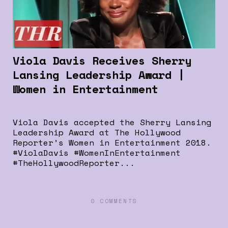
Viola Davis Receives Sherry
Lansing Leadership Award |
Women in Entertainment
Viola Davis accepted the Sherry Lansing
Leadership Award at The Hollywood
Reporter’s Women in Entertainment 2018.
#ViolaDavis #WomenInEntertainment
#TheHollywoodReporter...
0 COMMENTS