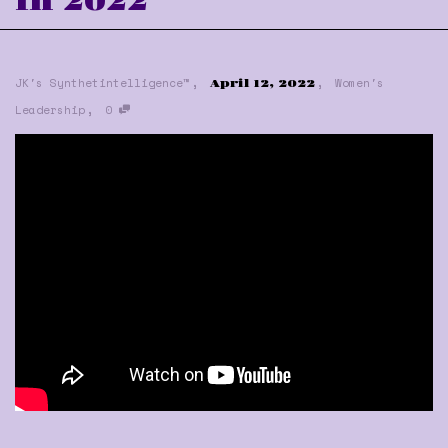
in 2022
,
,
JK's Synthetintelligence™
Women's
April 12, 2022
,
Leadership
0