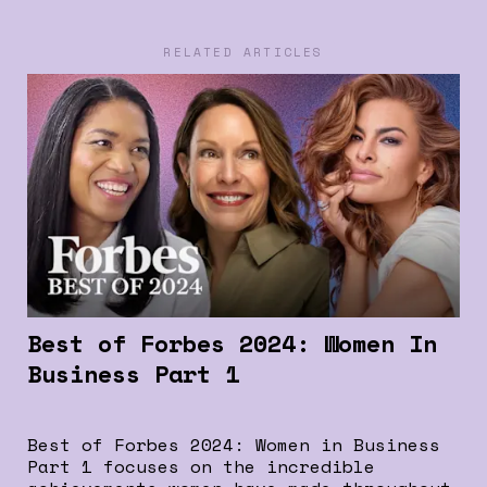
RELATED ARTICLES
Best of Forbes 2024: Women In
Business Part 1
Best of Forbes 2024: Women in Business
Part 1 focuses on the incredible