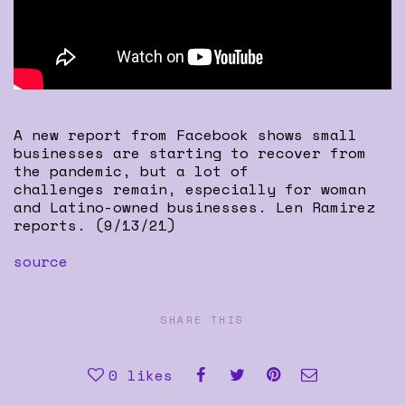
A new report from Facebook shows small
businesses are starting to recover from
the pandemic, but a lot of
challenges remain, especially for woman
and Latino-owned businesses. Len Ramirez
reports. (9/13/21)
source
SHARE THIS
0
likes