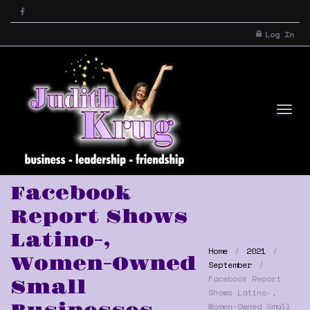
Log In
Tog
Facebook
Report Shows
Latino-,
Home
2021
Women-Owned
September
Facebook Report
Small
Shows Latino-,
nav
Women-Owned Small