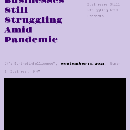
Businesses
Businesses Still
Still
Struggling Amid
Pandemic
Struggling
Amid
Pandemic
,
,
JK's Synthetintelligence™
Women
September 14, 2021
,
in Business
0