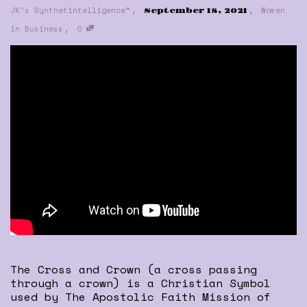
,
,
JK's Synthetintelligence™
Women
September 18, 2021
,
in Business
0
The Cross and Crown (a cross passing
through a crown) is a Christian Symbol
used by The Apostolic Faith Mission of