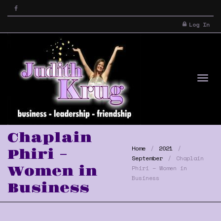
Log In
Tog
Chaplain
Home
2021
Phiri –
September
Chaplain
Women in
Phiri – Women in
Business
Business
nav