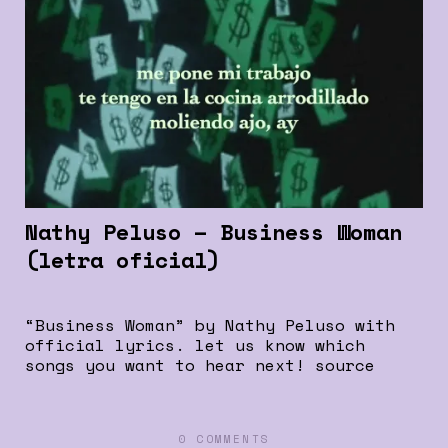
Nathy Peluso – Business Woman
(letra oficial)
“Business Woman” by Nathy Peluso with
official lyrics. let us know which
songs you want to hear next! source
0 COMMENTS