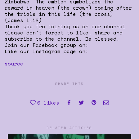
Zimbabwe. The emblem symbolizes the
reward in heaven (the crown) coming after
the trials in this life (the cross)
(James 1:12)
Thank you fro joining us on our channel
please don’t forget to like, share and
subscribe to the channel. Be blessed.
Join our Facebook group on:
Like our Instagram page on:
source
SHARE THIS
0
likes
RELATED ARTICLES