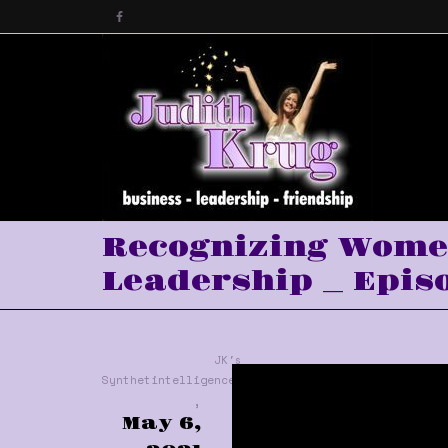
Recognizing Women
Leadership _ Episo
JK's
Synthetintelligence™
,
May 6,