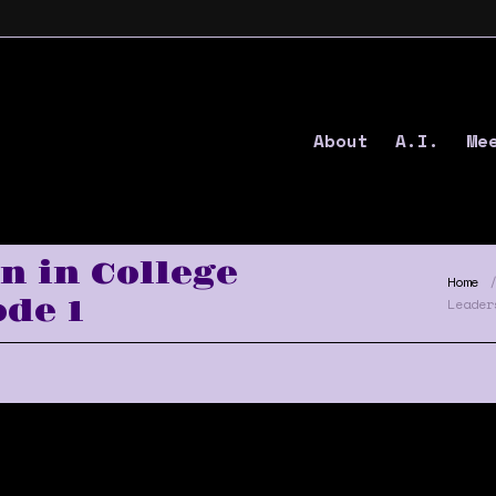
About
A.I.
Me
 in College
Home
de 1
Leader