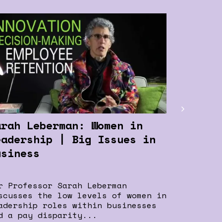
arah Leberman: Women in
Heart-t
eadership | Big Issues in
Entrepr
usiness
Leaders
r Professor Sarah Leberman
This is o
scusses the low levels of women in
“Heart-to
adership roles within businesses
Entrepren
d a pay disparity...
program f