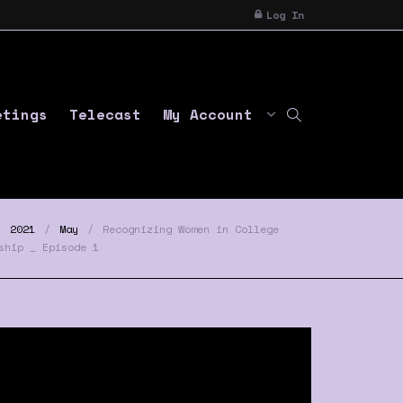
Log In
etings
Telecast
My Account
2021
May
Recognizing Women in College
ship _ Episode 1