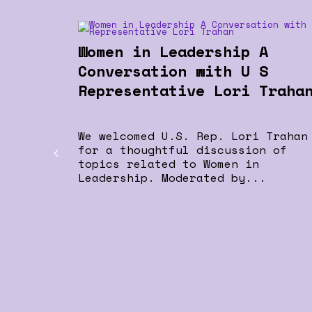
Women in Leadership A
Conversation with U S
Representative Lori Traha
We welcomed U.S. Rep. Lori Trahan
for a thoughtful discussion of
topics related to Women in
Leadership. Moderated by...