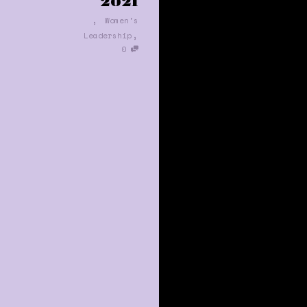
2021
,
Women's
,
Leadership
0