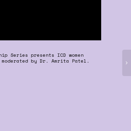
hip Series presents ICD women
 moderated by Dr. Amrita Patel.