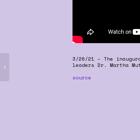
3/26/21 – The inaugur
leaders Dr. Martha Mu
source