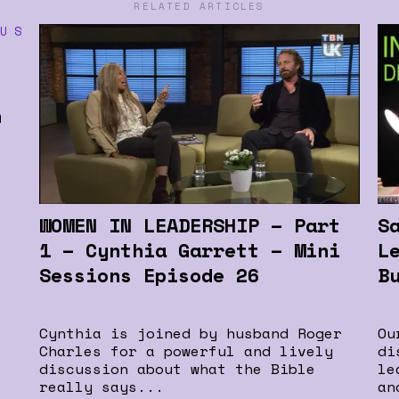
RELATED ARTICLES
n
WOMEN IN LEADERSHIP – Part
S
1 – Cynthia Garrett – Mini
L
Sessions Episode 26
B
Cynthia is joined by husband Roger
Ou
Charles for a powerful and lively
di
discussion about what the Bible
le
really says...
an