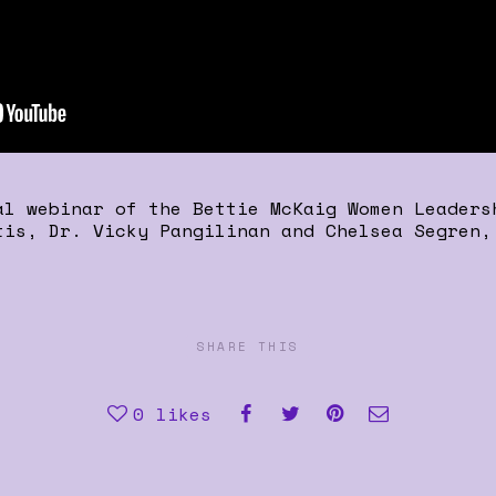
al webinar of the Bettie McKaig Women Leaders
tis, Dr. Vicky Pangilinan and Chelsea Segren,
SHARE THIS
0
likes