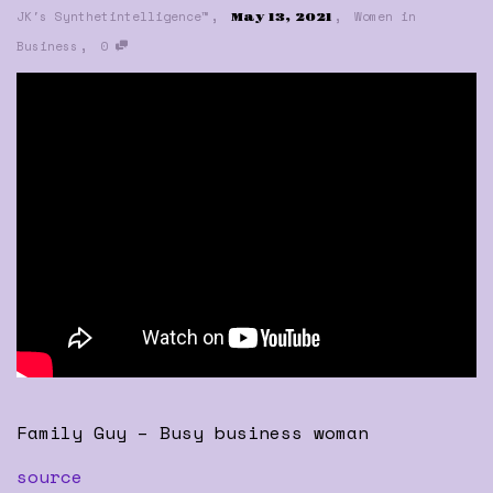
,
,
JK's Synthetintelligence™
Women in
May 13, 2021
,
Business
0
Family Guy – Busy business woman
source