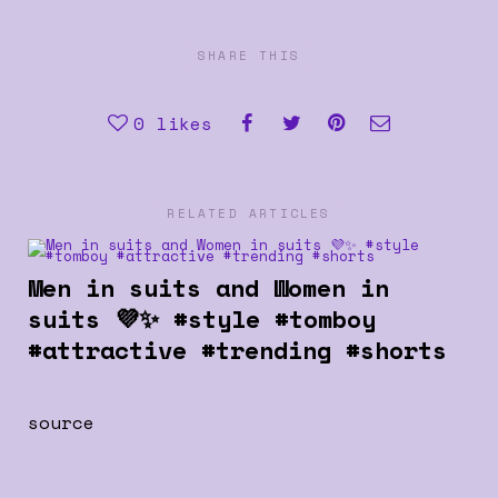
SHARE THIS
0
likes
RELATED ARTICLES
Men in suits and Women in
suits 💜✨ #style #tomboy
#attractive #trending #shorts
source