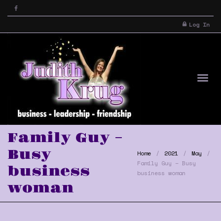
Log In
Tog
Family Guy –
Busy
Home
2021
May
Family Guy – Busy
business
business woman
woman
nav